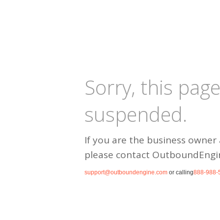
Sorry, this pag
suspended.
If you are the business owner 
please contact OutboundEngi
support@outboundengine.com
or calling
888-988-